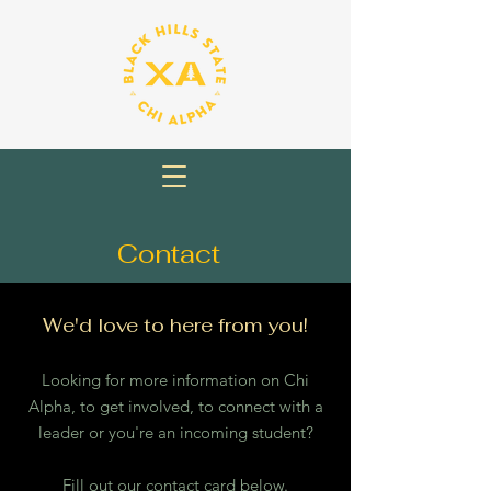
Contact
We'd love to here from you!
Looking for more information on Chi
Alpha, to get involved, to connect with a
leader or you're an incoming student?
Fill out our contact card below.